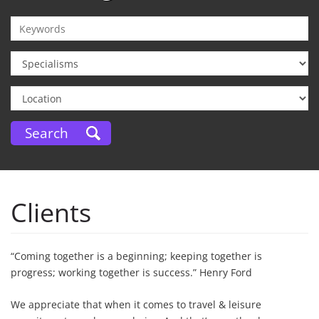
Clients
“Coming together is a beginning; keeping together is
progress; working together is success.” Henry Ford
We appreciate that when it comes to travel & leisure