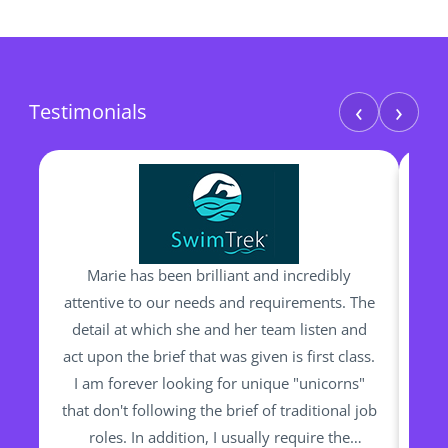
‹
›
Testimonials
Marie has been brilliant and incredibly
I h
attentive to our needs and requirements. The
man
detail at which she and her team listen and
be
act upon the brief that was given is first class.
I am forever looking for unique "unicorns"
ou
that don't following the brief of traditional job
bac
roles. In addition, I usually require the
Sh