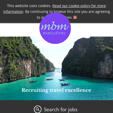
Telephone
+44 7958 191955
This website uses cookies.
Read our cookie policy for more
information
. By continuing to browse this site you are agreeing
to our use of cookies.
Search for jobs