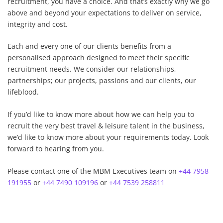
recruitment, you have a choice. And that’s exactly why we go
above and beyond your expectations to deliver on service,
integrity and cost.
Each and every one of our clients benefits from a
personalised approach designed to meet their specific
recruitment needs. We consider our relationships,
partnerships; our projects, passions and our clients, our
lifeblood.
If you’d like to know more about how we can help you to
recruit the very best travel & leisure talent in the business,
we’d like to know more about your requirements today. Look
forward to hearing from you.
Please contact one of the MBM Executives team on
+44 7958
191955
or
+44 7490 109196
or
+44 7539 258811