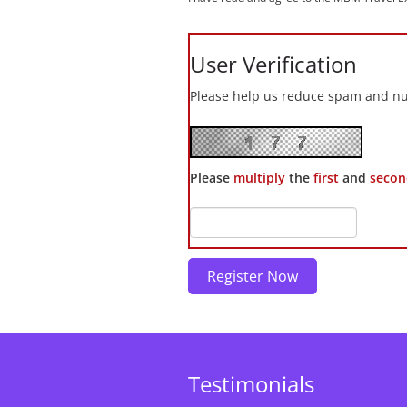
User Verification
Please help us reduce spam and nui
Please
multiply
the
first
and
secon
Testimonials