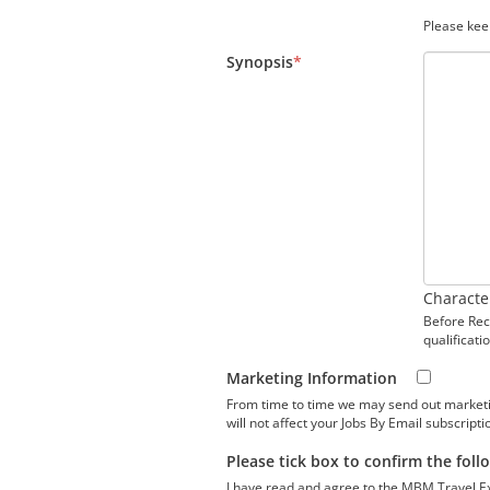
Please kee
Synopsis
*
Characte
Before Recr
qualificati
Marketing Information
From time to time we may send out marketing 
will not affect your Jobs By Email subscripti
Please tick box to confirm the foll
I have read and agree to the MBM Travel E