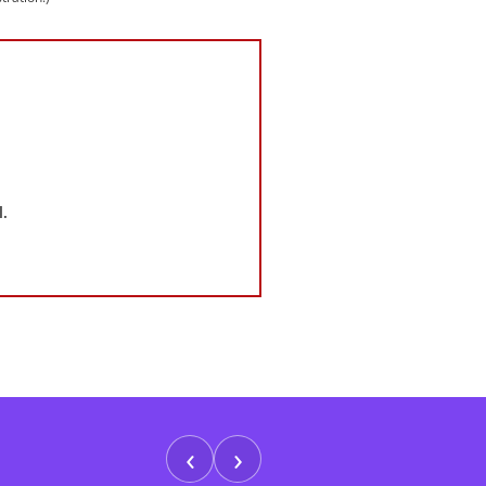
.
‹
›