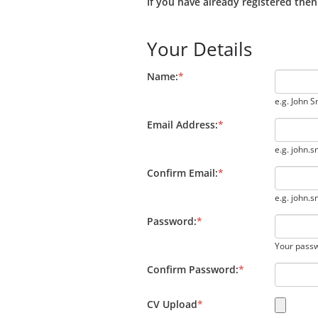
If you have already registered the
Your Details
Name:
*
e.g. John S
Email Address:
*
e.g. john.
Confirm Email:
*
e.g. john.
Password:
*
Your passw
Confirm Password:
*
CV Upload
*