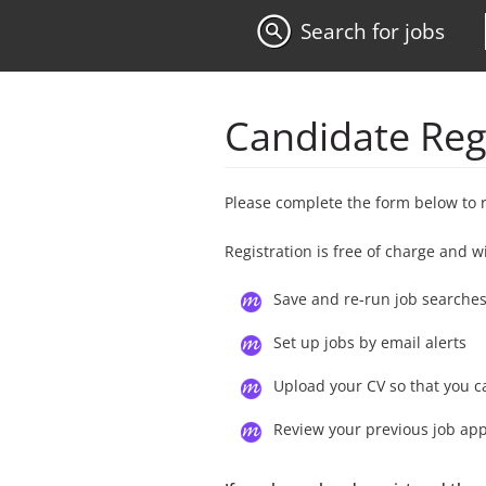
Search for jobs
Candidate Reg
Please complete the form below to 
Registration is free of charge and w
Save and re-run job searche
Set up jobs by email alerts
Upload your CV so that you c
Review your previous job app