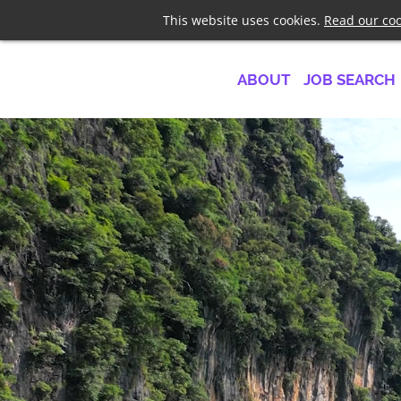
Telephone
+44 7958 1919
This website uses cookies.
Read our coo
ABOUT
JOB SEARCH