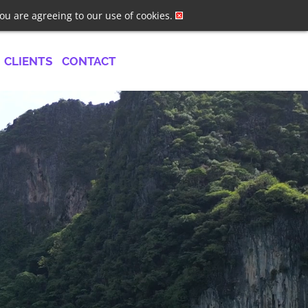
ster
Log In
Job Alerts
you are agreeing to our use of cookies.
CLIENTS
CONTACT