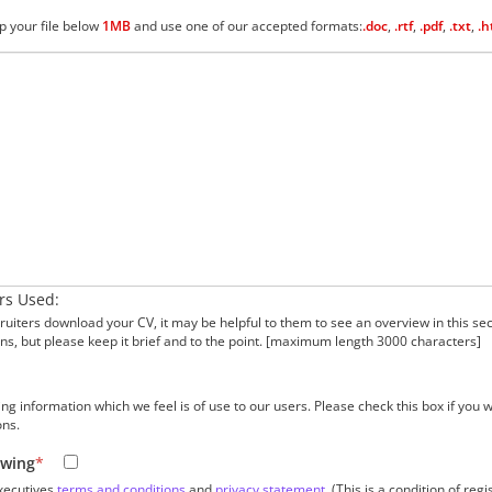
p your file below
1MB
and use one of our accepted formats:
.doc
,
.rtf
,
.pdf
,
.txt
,
.h
rs Used:
uiters download your CV, it may be helpful to them to see an overview in this sec
ons, but please keep it brief and to the point. [maximum length 3000 characters]
information which we feel is of use to our users. Please check this box if you wis
ons.
owing
*
xecutives
terms and conditions
and
privacy statement
. (This is a condition of regi