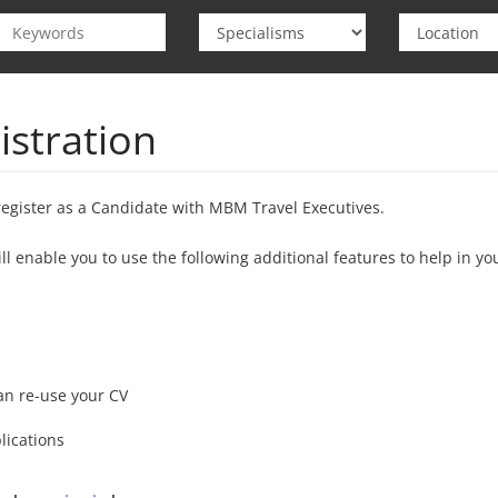
istration
register as a Candidate with MBM Travel Executives.
ill enable you to use the following additional features to help in yo
s
an re-use your CV
lications