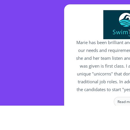
Marie has been brilliant an
our needs and requirement
she and her team listen and
was given is first class. 
unique "unicorns" that don'
traditional job roles. In ad
the candidates to start "ye
a bother for Marie and her 
Read m
challenge and complex requ
are committed in finding t
MANAGING 
Swimt
the right