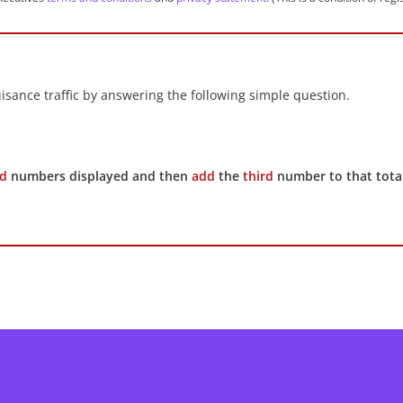
sance traffic by answering the following simple question.
d
numbers displayed and then
add
the
third
number to that total