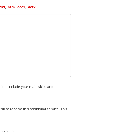
tml
,
.htm
,
.docx
,
.dotx
tion. Include your main skills and
h to receive this additional service. This
stration.)