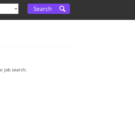
ur job search: