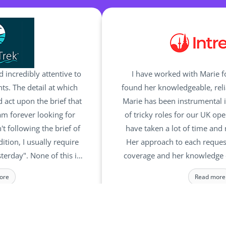
d incredibly attentive to
I have worked with Marie 
s. The detail at which
found her knowledgeable, reli
 act upon the brief that
Marie has been instrumental i
I am forever looking for
of tricky roles for our UK op
t following the brief of
have taken a lot of time and 
dition, I usually require
Her approach to each reques
sterday". None of this is
coverage and her knowledge 
team and they relish the
make her a pleasure 
ore
Read more
ests I make. They truly
he right candidates for
DIRECTOR
MANAGING DI
rek
Intrepid Trav
 roles