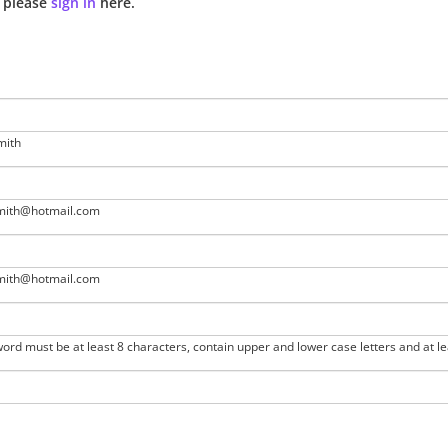
n please
sign in
here.
mith
smith@hotmail.com
smith@hotmail.com
ord must be at least 8 characters, contain upper and lower case letters and at l