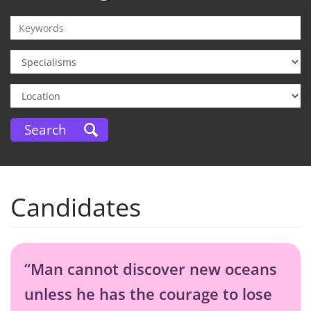
Candidates
“Man cannot discover new oceans
unless he has the courage to lose