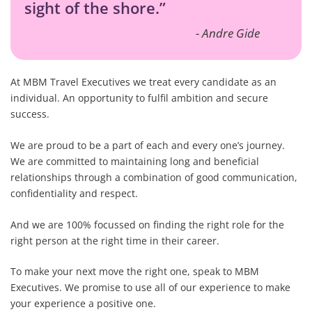
sight of the shore.”
Andre Gide
At MBM Travel Executives we treat every candidate as an
individual. An opportunity to fulfil ambition and secure
success.
We are proud to be a part of each and every one’s journey.
We are committed to maintaining long and beneficial
relationships through a combination of good communication,
confidentiality and respect.
And we are 100% focussed on finding the right role for the
right person at the right time in their career.
To make your next move the right one, speak to MBM
Executives. We promise to use all of our experience to make
your experience a positive one.