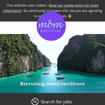
Telephone
+44 7958 191955
This website uses cookies.
Read our cookie policy for more
information
. By continuing to browse this site you are agreeing
to our use of cookies.
Search for jobs