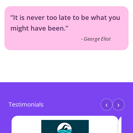
“It is never too late to be what you
might have been.”
George Eliot
‹
›
Testimonials