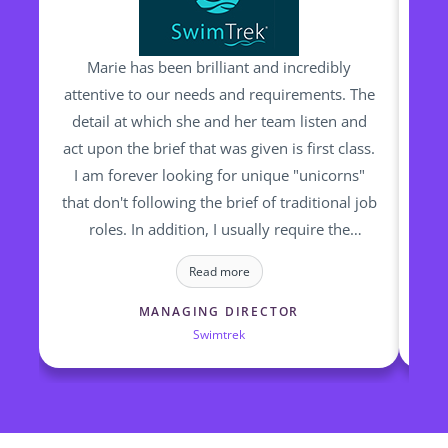
Marie has been brilliant and incredibly
M
attentive to our needs and requirements. The
detail at which she and her team listen and
pr
act upon the brief that was given is first class.
ha
I am forever looking for unique "unicorns"
Trav
that don't following the brief of traditional job
th
roles. In addition, I usually require the
candidates to start "yesterday". None of this
ta
Read more
is a bother for Marie and her team and they
relish the challenge and complex requests I
MANAGING DIRECTOR
Swimtrek
make. They truly are committed in finding the
right candidates for the right roles