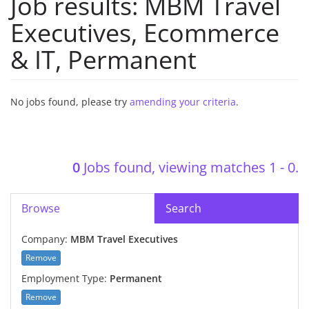
Job results:
MBM Travel
Executives
,
Ecommerce
& IT
,
Permanent
No jobs found, please try
amending your criteria
.
0
Jobs found, viewing matches 1 - 0.
Browse
Search
Company:
MBM Travel Executives
Remove
Employment Type:
Permanent
Remove