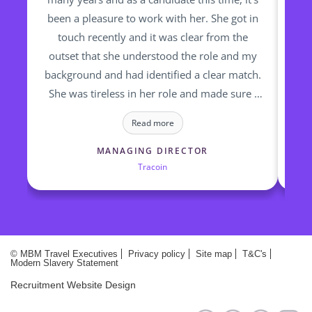
been a pleasure to work with her. She got in
re
touch recently and it was clear from the
fin
outset that she understood the role and my
op
background and had identified a clear match.
ti
She was tireless in her role and made sure I
to
was updated 7 days a week, irrespective of
a
Read more
where she was, or what time zone! I would
highly recommend Marie and the team at
MANAGING DIRECTOR
Tracoin
MBM to any of my connections looking to
place a role or for anyone looking for a
change of scene in the travel industry !
© MBM Travel Executives
Privacy policy
Site map
T&C's
Modern Slavery Statement
Recruitment Website Design