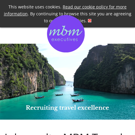
Telephone
+44 7958 191955
This website uses cookies.
Read our cookie policy for more
information
. By continuing to browse this site you are agreeing
to our use of cookies.