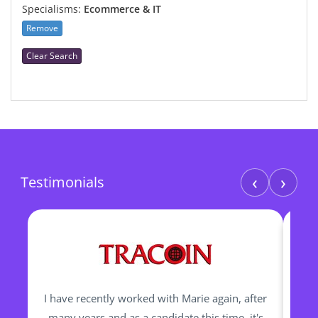
Specialisms:
Ecommerce & IT
Remove
Clear Search
‹
›
Testimonials
I have recently worked with Marie again, after
I h
many years and as a candidate this time, it's