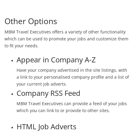
Other Options
MBM Travel Executives offers a variety of other functionality
which can be used to promote your jobs and customize them
to fit your needs.
Appear in Company A-Z
Have your company advertised in the site listings, with
a link to your personalised company profile and a list of
your current job adverts.
Company RSS Feed
MBM Travel Executives can provide a feed of your jobs
which you can link to or provide to other sites.
HTML Job Adverts