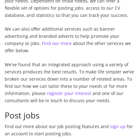
your needs. Dependent on those needs, we can offer a
flexible set of options for posting jobs, access to our CV
database, and statistics so that you can track your success.
We can also offer additional services such as banner
advertising and branded adverts to help promote your
company or jobs.
Find our more
about the other services we
offer below.
We've found that an integrated approach using a variety of
services produces the best results. To make life simpler we’ve
broken our services down into a number of related areas. To
find our how we can tailor these to your needs or for more
information, please
register your interest
and one of our
consultants will be in touch to discuss your needs.
Post jobs
Find out more about our job posting features and
sign up
for
an account to start posting jobs.