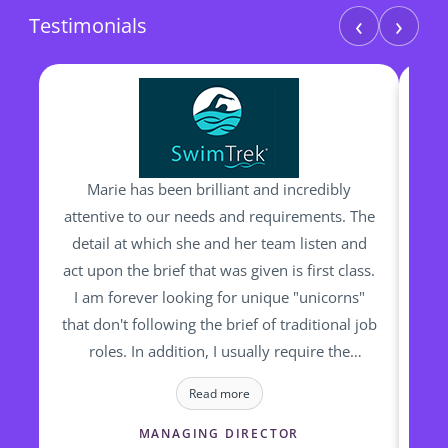
‹
›
Testimonials
Marie has been brilliant and incredibly
I h
attentive to our needs and requirements. The
man
detail at which she and her team listen and
be
act upon the brief that was given is first class.
I am forever looking for unique "unicorns"
ou
that don't following the brief of traditional job
bac
roles. In addition, I usually require the
Sh
candidates to start "yesterday". None of this
wa
Read more
is a bother for Marie and her team and they
wh
relish the challenge and complex requests I
h
MANAGING DIRECTOR