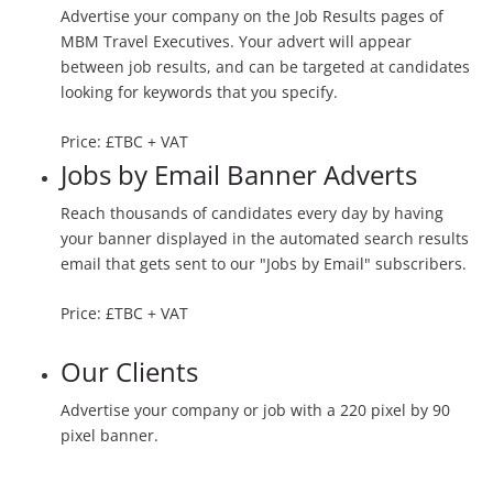
Advertise your company on the Job Results pages of
MBM Travel Executives. Your advert will appear
between job results, and can be targeted at candidates
looking for keywords that you specify.
Price: £TBC + VAT
Jobs by Email Banner Adverts
Reach thousands of candidates every day by having
your banner displayed in the automated search results
email that gets sent to our "Jobs by Email" subscribers.
Price: £TBC + VAT
Our Clients
Advertise your company or job with a 220 pixel by 90
pixel banner.