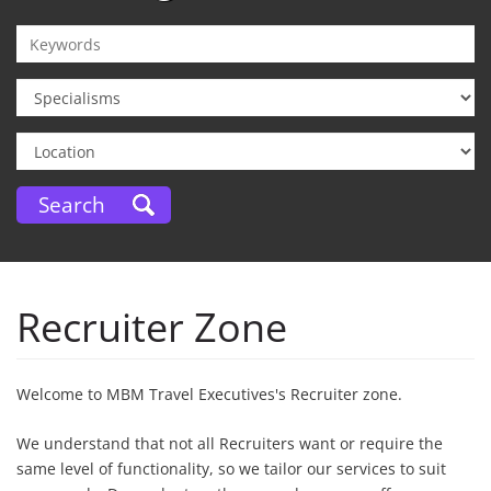
Recruiter Zone
Welcome to MBM Travel Executives's Recruiter zone.
We understand that not all Recruiters want or require the
same level of functionality, so we tailor our services to suit