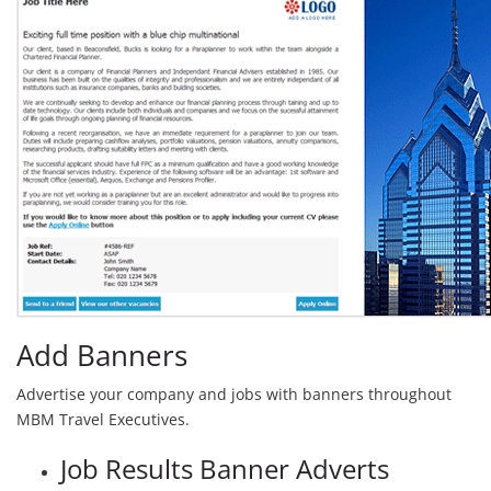
Add Banners
Advertise your company and jobs with banners throughout
MBM Travel Executives.
Job Results Banner Adverts