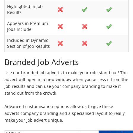
Highlighted in Job
Results
Appears in Premium
Jobs Include
Included in Dynamic
Section of Job Results
Branded Job Adverts
Use our branded job adverts to make your role stand out! The
advert will open in a new window when you access it from the
job results and can use your company branding to make it
stand out from the crowd!
Advanced customisation options allow us to give these
adverts company branding and a specialised layout to really
make your job advert unique.