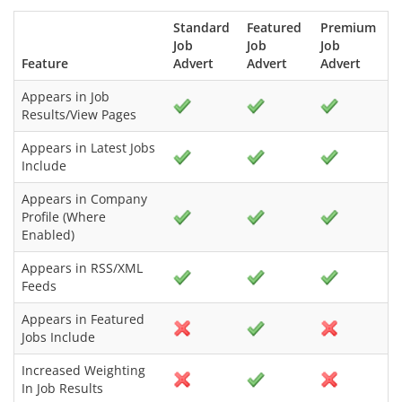
Standard
Featured
Premium
Job
Job
Job
Feature
Advert
Advert
Advert
Appears in Job
Results/View Pages
Appears in Latest Jobs
Include
Appears in Company
Profile (Where
Enabled)
Appears in RSS/XML
Feeds
Appears in Featured
Jobs Include
Increased Weighting
In Job Results