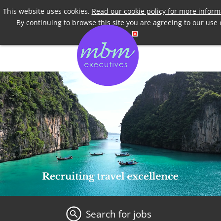
Telephone
+44 7958 191955
This website uses cookies.
Read our cookie policy for more inform
By continuing to browse this site you are agreeing to our use 
cookies.
Search for jobs