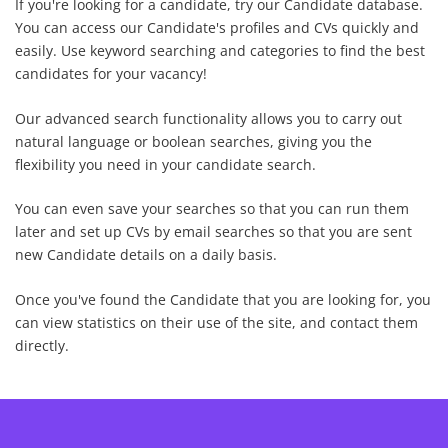
If you're looking for a candidate, try our Candidate database.
You can access our Candidate's profiles and CVs quickly and
easily. Use keyword searching and categories to find the best
candidates for your vacancy!
Our advanced search functionality allows you to carry out
natural language
or
boolean
searches, giving you the
flexibility you need in your candidate search.
You can even save your searches so that you can run them
later and set up CVs by email searches so that you are sent
new Candidate details on a daily basis.
Once you've found the Candidate that you are looking for, you
can view statistics on their use of the site, and contact them
directly.