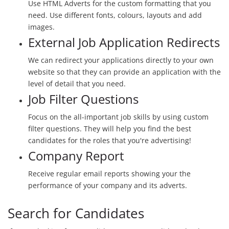
Use HTML Adverts for the custom formatting that you
need. Use different fonts, colours, layouts and add
images.
External Job Application Redirects
We can redirect your applications directly to your own
website so that they can provide an application with the
level of detail that you need.
Job Filter Questions
Focus on the all-important job skills by using custom
filter questions. They will help you find the best
candidates for the roles that you're advertising!
Company Report
Receive regular email reports showing your the
performance of your company and its adverts.
Search for Candidates