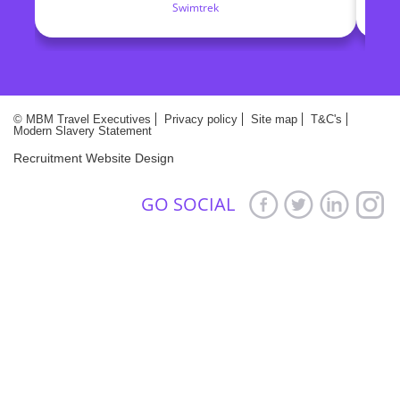
Swimtrek
make. They truly are committed in finding the
M
right candidates for the right roles
© MBM Travel Executives
Privacy policy
Site map
T&C's
Modern Slavery Statement
Recruitment Website Design
GO SOCIAL