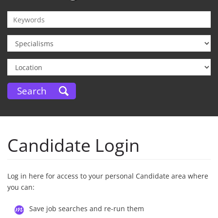
Candidate Login
Log in here for access to your personal Candidate area where
you can:
Save job searches and re-run them