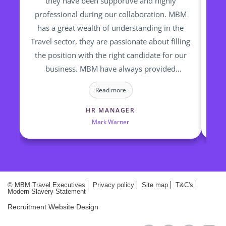
they have been supportive and highly
professional during our collaboration. MBM
re
has a great wealth of understanding in the
fin
Travel sector, they are passionate about filling
op
the position with the right candidate for our
ti
business. MBM have always provided
to
talented and high calibre of candidates who
a
Read more
we have successfully employed
HR MANAGER
Mark Warner
© MBM Travel Executives
Privacy policy
Site map
T&C's
Modern Slavery Statement
Recruitment Website Design