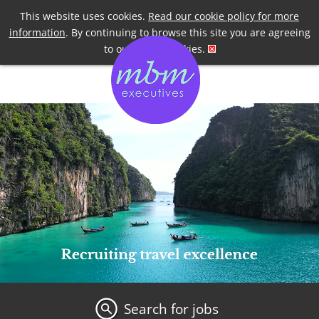
Telephone
+44 7958 191955
This website uses cookies.
Read our cookie policy for more
information
. By continuing to browse this site you are agreeing
to our use of cookies.
Search for jobs