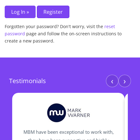
Forgotten your password? Don't worry, visit the
reset
password
page and follow the on-screen instructions to
create a new password.
‹
›
Testimonials
MBM have been exceptional to work with,
I h