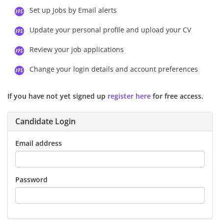
Set up Jobs by Email alerts
Update your personal profile and upload your CV
Review your job applications
Change your login details and account preferences
If you have not yet signed up
register here
for free access.
Candidate Login
Email address
Password