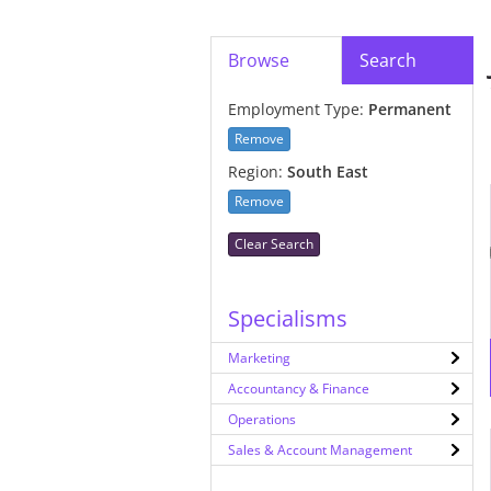
Browse
Search
Employment Type:
Permanent
Remove
Region:
South East
Remove
Clear Search
Specialisms
Marketing
Accountancy & Finance
Operations
Sales & Account Management