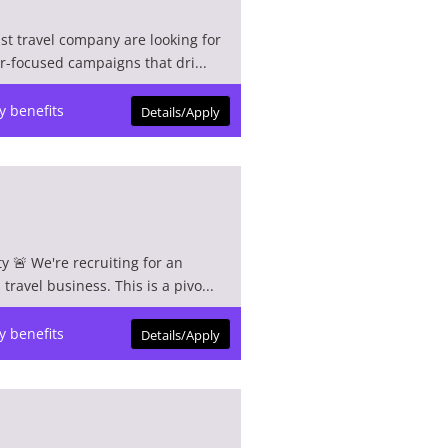
ist travel company are looking for
r-focused campaigns that dri...
y benefits
Details/Apply
y 🚨 We're recruiting for an
ravel business. This is a pivo...
y benefits
Details/Apply