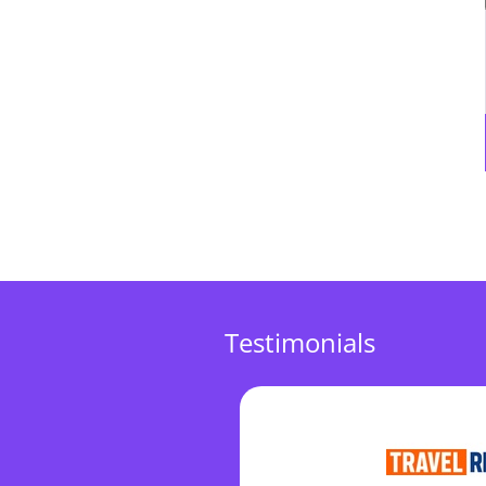
Testimonials