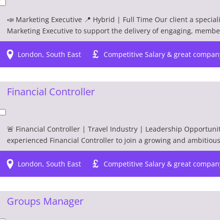
📣 Marketing Executive 📍 Hybrid | Full Time Our client a special
Marketing Executive to support the delivery of engaging, membe
London, South East
Competitive Salary & great compan
Financial Controller
🚨 Financial Controller | Travel Industry | Leadership Opportunit
experienced Financial Controller to join a growing and ambitious t
London, South East
Competitive Salary & great compan
Groups Manager