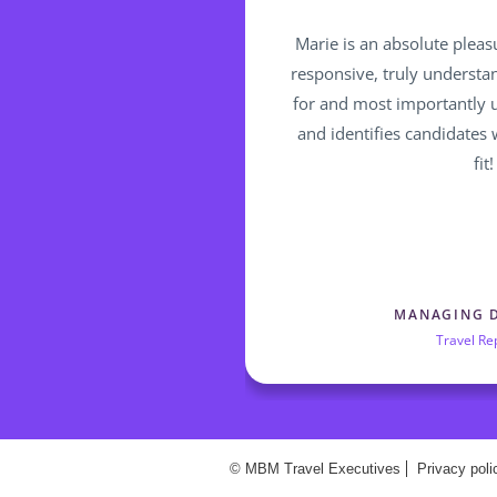
Marie is an absolute pleas
responsive, truly understa
for and most importantly 
and identifies candidates
fit!
MANAGING 
Travel Re
© MBM Travel Executives
Privacy poli