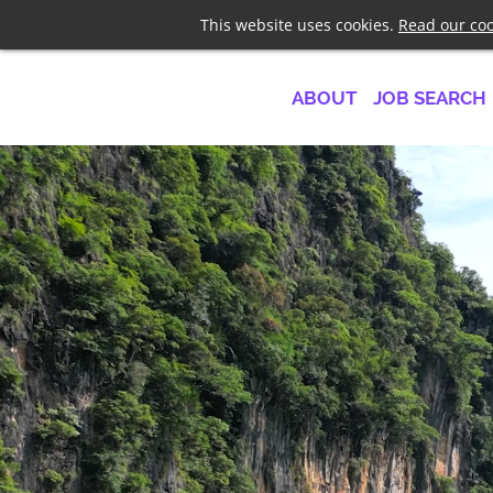
Telephone
+44 7958 1919
This website uses cookies.
Read our coo
ABOUT
JOB SEARCH