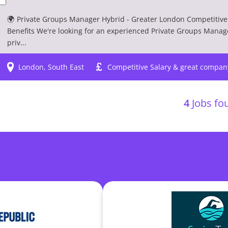
🌍 Private Groups Manager Hybrid - Greater London Competitive 
Benefits We're looking for an experienced Private Groups Manag
priv...
London, South East
Competitive Salary & great compan
4
Jobs fou