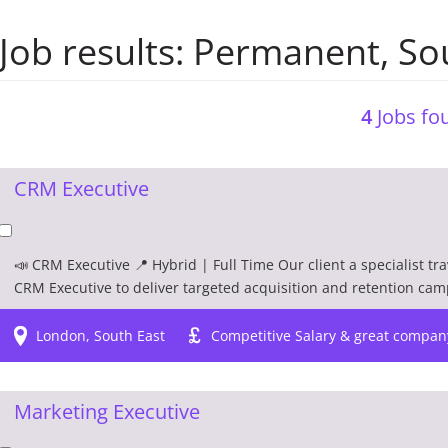
Job results:
Permanent
,
So
4
Jobs fou
CRM Executive
📣 CRM Executive 📍 Hybrid | Full Time Our client a specialist tr
CRM Executive to deliver targeted acquisition and retention camp
London, South East
Competitive Salary & great compan
Marketing Executive