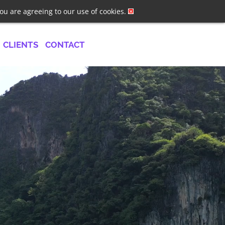
ster
Log In
Job Alerts
you are agreeing to our use of cookies.
CLIENTS
CONTACT