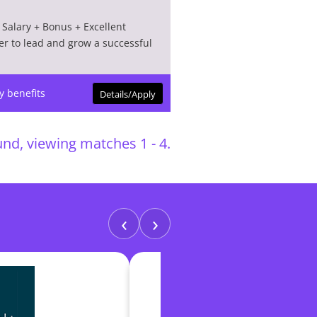
Salary + Bonus + Excellent
er to lead and grow a successful
y benefits
Details/Apply
nd, viewing matches 1 - 4.
‹
›