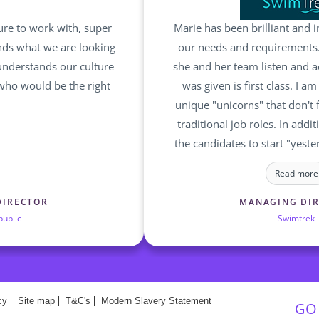
ure to work with, super
Marie has been brilliant and i
nds what we are looking
our needs and requirements.
understands our culture
she and her team listen and ac
 who would be the right
was given is first class. I a
unique "unicorns" that don't f
traditional job roles. In addit
the candidates to start "yeste
a bother for Marie and her tea
Read more
challenge and complex reques
are committed in finding the 
DIRECTOR
MANAGING DI
public
Swimtrek
the right ro
cy
Site map
T&C's
Modern Slavery Statement
GO