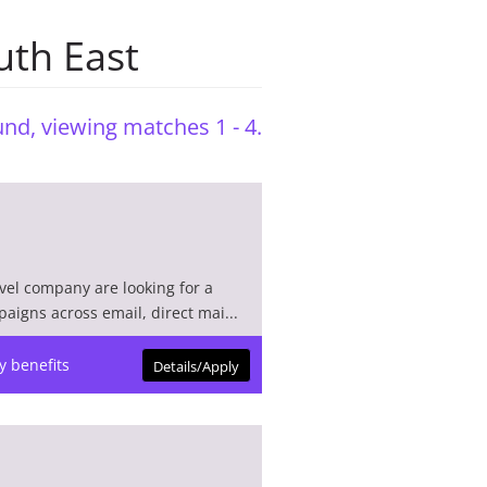
uth East
nd, viewing matches 1 - 4.
avel company are looking for a
aigns across email, direct mai...
y benefits
Details/Apply