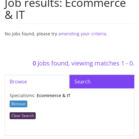
Job results:
Ecommerce
& IT
No jobs found, please try
amending your criteria
.
0
Jobs found, viewing matches 1 - 0.
Browse
Search
Specialisms:
Ecommerce & IT
Remove
Clear Search