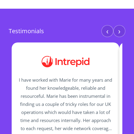
‹
›
Testimonials
I have worked with Marie for many years and
M
found her knowledgeable, reliable and
resourceful. Marie has been instrumental in
pr
finding us a couple of tricky roles for our UK
ha
operations which would have taken a lot of
Trav
time and resources internally. Her approach
th
to each request, her wide network coverage