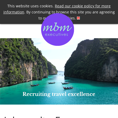
Telephone
+44 7958 191955
This website uses cookies.
Read our cookie policy for more
information
. By continuing to browse this site you are agreeing
to our use of cookies.