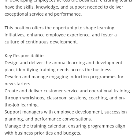
have the skills, knowledge, and support needed to deliver
exceptional service and performance.
This position offers the opportunity to shape learning
initiatives, enhance employee experience, and foster a
culture of continuous development.
Key Responsibilities
Design and deliver the annual learning and development
plan, identifying training needs across the business.
Develop and manage engaging induction programmes for
new starters.
Create and deliver customer service and operational training
through workshops, classroom sessions, coaching, and on-
the-job learning.
Support managers with employee development, succession
planning, and performance conversations.
Manage the training calendar, ensuring programmes align
with business priorities and budgets.