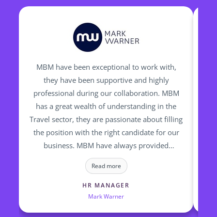
MBM have been exceptional to work with,
I h
they have been supportive and highly
professional during our collaboration. MBM
re
has a great wealth of understanding in the
fin
Travel sector, they are passionate about filling
op
the position with the right candidate for our
ti
business. MBM have always provided
to
talented and high calibre of candidates who
a
Read more
we have successfully employed
HR MANAGER
Mark Warner