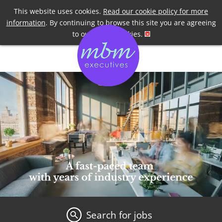
Telephone
+44 7958 191955
This website uses cookies.
Read our cookie policy for more
information
. By continuing to browse this site you are agreeing
to our use of cookies.
Search for jobs