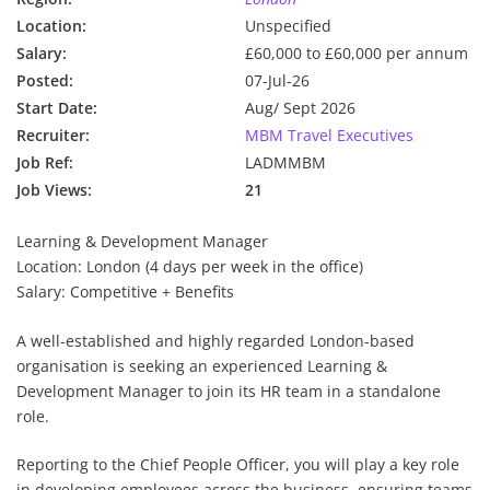
Location:
Unspecified
Salary:
£60,000 to £60,000 per annum
Posted:
07-Jul-26
Start Date:
Aug/ Sept 2026
Recruiter:
MBM Travel Executives
Job Ref:
LADMMBM
Job Views:
21
Learning & Development Manager
Location: London (4 days per week in the office)
Salary: Competitive + Benefits
A well-established and highly regarded London-based
organisation is seeking an experienced Learning &
Development Manager to join its HR team in a standalone
role.
Reporting to the Chief People Officer, you will play a key role
in developing employees across the business, ensuring teams