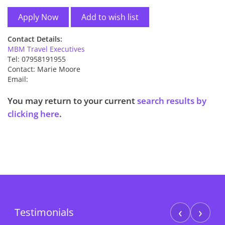
Add to wish list
Contact Details:
MBM Travel Executives
Tel: 07958191955
Contact: Marie Moore
Email:
You may return to your current
search results by
clicking here
.
‹
›
Testimonials