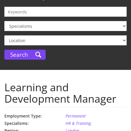
Learning and
Development Manager
Employment Type:
Permanent
Specialisms:
HR & Training
Region:
London