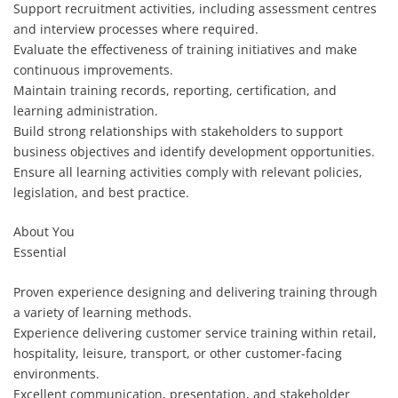
Support recruitment activities, including assessment centres
and interview processes where required.
Evaluate the effectiveness of training initiatives and make
continuous improvements.
Maintain training records, reporting, certification, and
learning administration.
Build strong relationships with stakeholders to support
business objectives and identify development opportunities.
Ensure all learning activities comply with relevant policies,
legislation, and best practice.
About You
Essential
Proven experience designing and delivering training through
a variety of learning methods.
Experience delivering customer service training within retail,
hospitality, leisure, transport, or other customer-facing
environments.
Excellent communication, presentation, and stakeholder