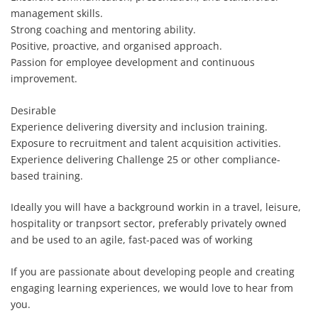
management skills.
Strong coaching and mentoring ability.
Positive, proactive, and organised approach.
Passion for employee development and continuous
improvement.
Desirable
Experience delivering diversity and inclusion training.
Exposure to recruitment and talent acquisition activities.
Experience delivering Challenge 25 or other compliance-
based training.
Ideally you will have a background workin in a travel, leisure,
hospitality or tranpsort sector, preferably privately owned
and be used to an agile, fast-paced was of working
If you are passionate about developing people and creating
engaging learning experiences, we would love to hear from
you.