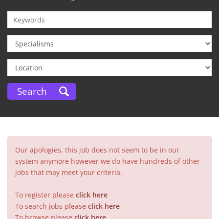
Our apologies, this job does not seem to be in our
system anymore however we do have hundreds of other
jobs that may meet your criteria.
To register please
click here
To search jobs please
click here
To browse please
click here