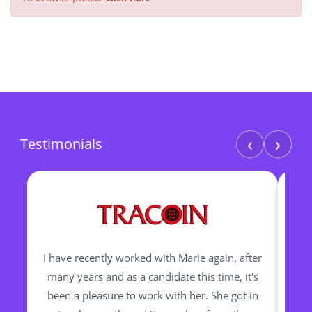
‹
›
Testimonials
I have recently worked with Marie again, after
I h
many years and as a candidate this time, it's
been a pleasure to work with her. She got in
re