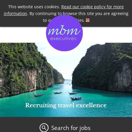
Telephone
+44 7958 191955
This website uses cookies.
Read our cookie policy for more
information
. By continuing to browse this site you are agreeing
to our use of cookies.
Search for jobs