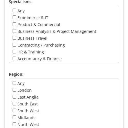
Specialisms:
Any
Ecommerce & IT
Product & Commercial
Business Analysis & Project Management
Business Travel
Contracting / Purchasing
HR & Training
Accountancy & Finance
Marketing
Operations
Region:
Call Centre & Customer Service
Any
Revenue & Yield
London
Sales & Account Management
East Anglia
General Management
South East
Board Level
South West
Midlands
North West