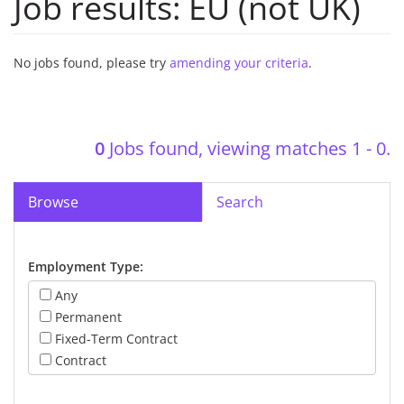
Job results:
EU (not UK)
No jobs found, please try
amending your criteria
.
0
Jobs found, viewing matches 1 - 0.
Browse
Search
Employment Type:
Any
Permanent
Fixed-Term Contract
Contract