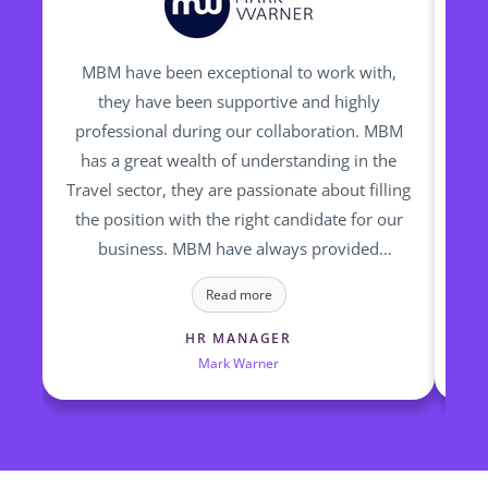
MBM have been exceptional to work with,
I h
they have been supportive and highly
man
professional during our collaboration. MBM
be
has a great wealth of understanding in the
Travel sector, they are passionate about filling
ou
the position with the right candidate for our
bac
business. MBM have always provided
Sh
talented and high calibre of candidates who
wa
Read more
we have successfully employed
wh
h
HR MANAGER
Mark Warner
M