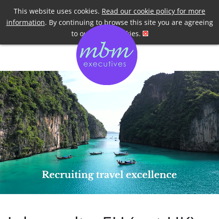
Telephone
+44 7958 191955
This website uses cookies.
Read our cookie policy for more
information
. By continuing to browse this site you are agreeing
to our use of cookies.