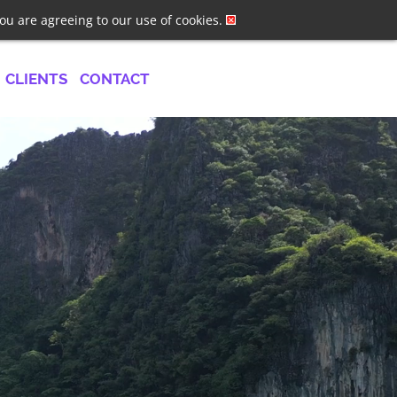
ster
Log In
Job Alerts
you are agreeing to our use of cookies.
CLIENTS
CONTACT