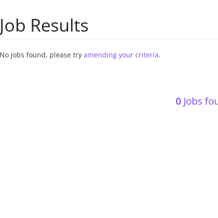
Job Results
No jobs found, please try
amending your criteria
.
0
Jobs fou