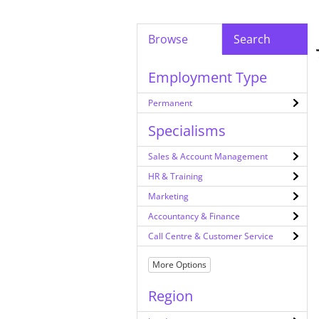
Browse
Search
Employment Type
Permanent
Specialisms
Sales & Account Management
HR & Training
Marketing
Accountancy & Finance
Call Centre & Customer Service
More Options
Region