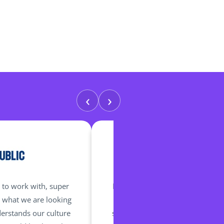
‹
›
 to work with, super
Marie has been brilliant and incr
s what we are looking
our needs and requirements. Th
erstands our culture
she and her team listen and act 