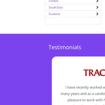
London
South East
Scotland
Testimonials
I have recently worked w
many years and as a candida
pleasure to work with h