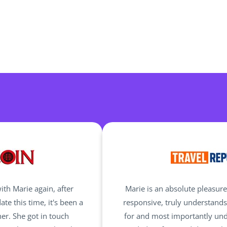
ith Marie again, after
Marie is an absolute pleasure
te this time, it's been a
responsive, truly understand
er. She got in touch
for and most importantly und