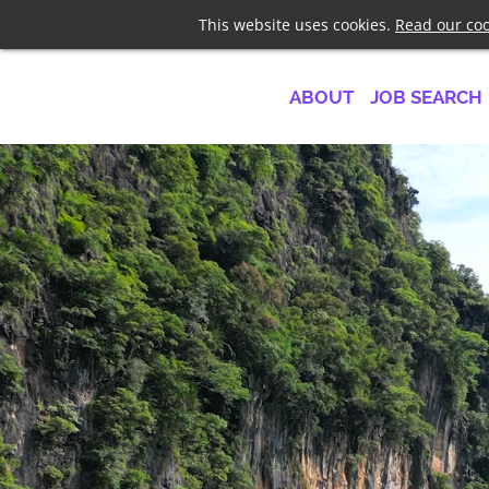
Telephone
+44 7958 1919
This website uses cookies.
Read our coo
ABOUT
JOB SEARCH