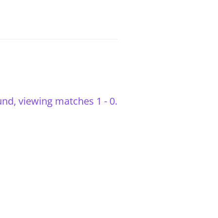
nd, viewing matches 1 - 0.