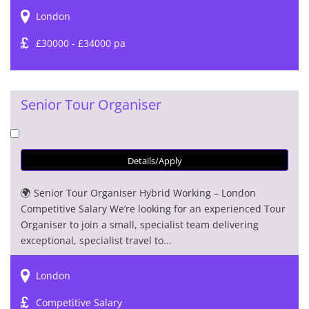
London
£30000 - £34000 pa
Senior Tour Organiser
Details/Apply
🌍 Senior Tour Organiser Hybrid Working – London
Competitive Salary We’re looking for an experienced Tour
Organiser to join a small, specialist team delivering
exceptional, specialist travel to...
London
Competitive Salary