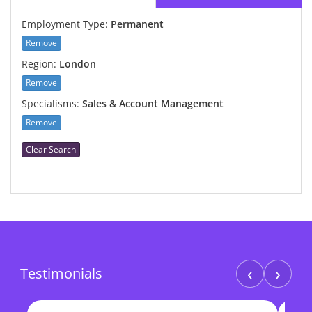
Employment Type:
Permanent
Remove
Region:
London
Remove
Specialisms:
Sales & Account Management
Remove
Clear Search
‹
›
Testimonials