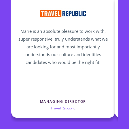
Marie is an absolute pleasure to work with,
M
super responsive, truly understands what we
are looking for and most importantly
pr
understands our culture and identifies
ha
candidates who would be the right fit!
Trav
th
ta
MANAGING DIRECTOR
Travel Republic