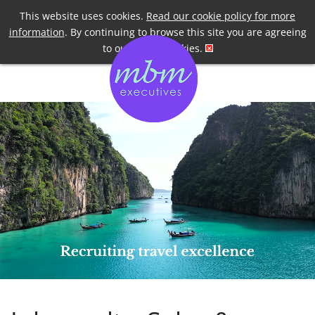
Telephone
+44 7958 191955
This website uses cookies.
Read our cookie policy for more
information
. By continuing to browse this site you are agreeing
to our use of cookies.