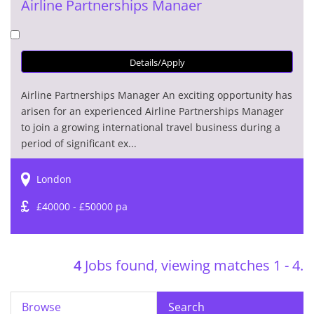
Airline Partnerships Manaer
Details/Apply
Airline Partnerships Manager An exciting opportunity has
arisen for an experienced Airline Partnerships Manager
to join a growing international travel business during a
period of significant ex...
London
£40000 - £50000 pa
4
Jobs found, viewing matches 1 - 4.
Browse
Search