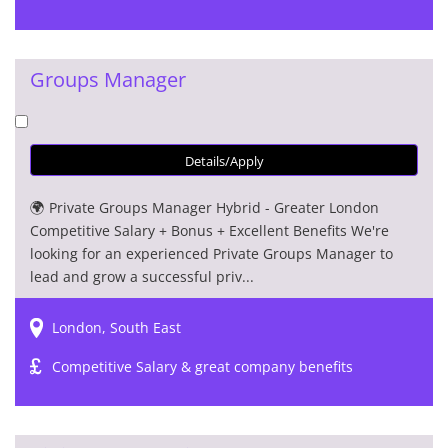
Groups Manager
Details/Apply
🌍 Private Groups Manager Hybrid - Greater London
Competitive Salary + Bonus + Excellent Benefits We're
looking for an experienced Private Groups Manager to
lead and grow a successful priv...
London, South East
Competitive Salary & great company benefits