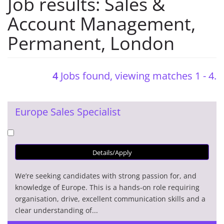
Job results:
Sales &
Account Management
,
Permanent
,
London
4
Jobs found, viewing matches 1 - 4.
Europe Sales Specialist
Details/Apply
We’re seeking candidates with strong passion for, and
knowledge of Europe. This is a hands-on role requiring
organisation, drive, excellent communication skills and a
clear understanding of...