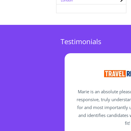
London
Testimonials
Marie is an absolute pleas
responsive, truly understa
for and most importantly 
and identifies candidates
fit!