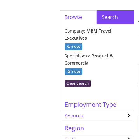
Browse
Search
Company:
MBM Travel
Executives
Remove
Specialisms:
Product &
Commercial
Remove
Clear Search
Employment Type
Permanent
Region