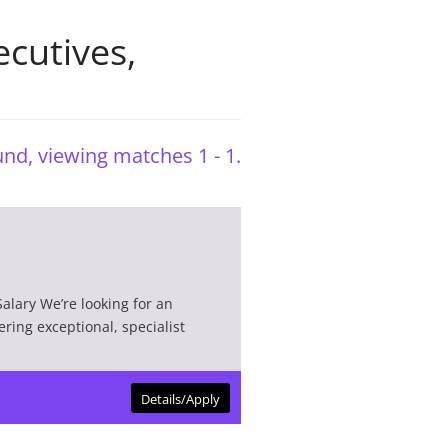
cutives
,
nd, viewing matches 1 - 1.
alary We’re looking for an
ering exceptional, specialist
Details/Apply