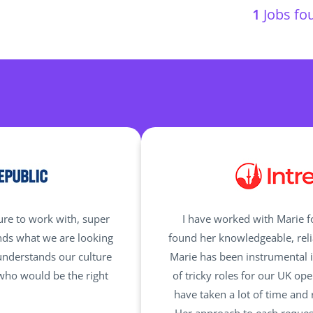
1
Jobs fou
ure to work with, super
I have worked with Marie 
nds what we are looking
found her knowledgeable, reli
understands our culture
Marie has been instrumental i
 who would be the right
of tricky roles for our UK op
have taken a lot of time and 