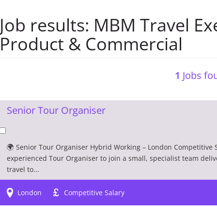
Job results:
MBM Travel Exe
Product & Commercial
1
Jobs fou
Senior Tour Organiser
🌍 Senior Tour Organiser Hybrid Working – London Competitive S
experienced Tour Organiser to join a small, specialist team deliv
travel to...
London
Competitive Salary