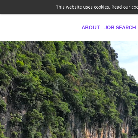
Telephone
+44 7958 1919
This website uses cookies.
Read our coo
ABOUT
JOB SEARCH