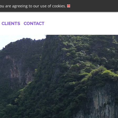
ster
Log In
Job Alerts
you are agreeing to our use of cookies.
CLIENTS
CONTACT